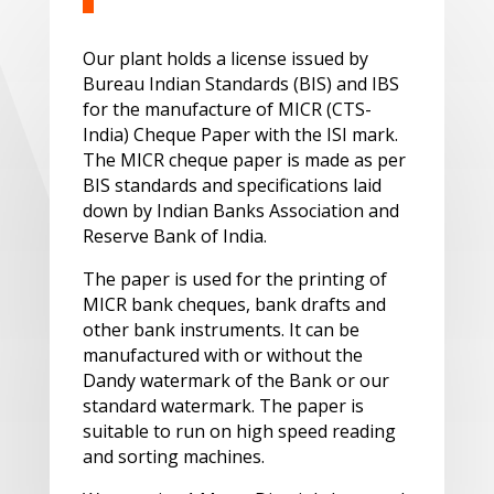
Our plant holds a license issued by
Bureau Indian Standards (BIS) and IBS
for the manufacture of MICR (CTS-
India) Cheque Paper with the ISI mark.
The MICR cheque paper is made as per
BIS standards and specifications laid
down by Indian Banks Association and
Reserve Bank of India.
The paper is used for the printing of
MICR bank cheques, bank drafts and
other bank instruments. It can be
manufactured with or without the
Dandy watermark of the Bank or our
standard watermark. The paper is
suitable to run on high speed reading
and sorting machines.