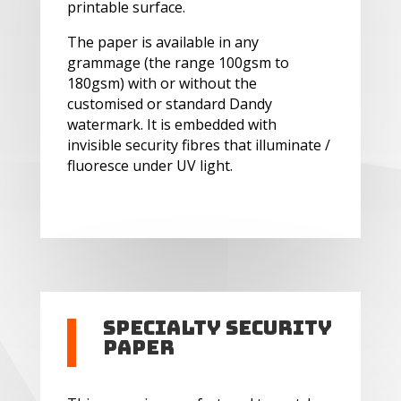
printable surface.
The paper is available in any
grammage (the range 100gsm to
180gsm) with or without the
customised or standard Dandy
watermark. It is embedded with
invisible security fibres that illuminate /
fluoresce under UV light.
Specialty Security
Paper