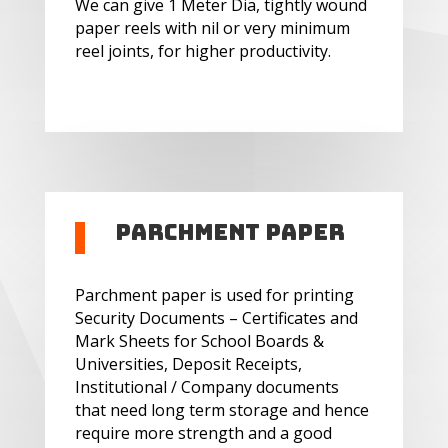
We can give 1 Meter Dia, tightly wound
paper reels with nil or very minimum
reel joints, for higher productivity.
Parchment Paper
Parchment paper is used for printing
Security Documents – Certificates and
Mark Sheets for School Boards &
Universities, Deposit Receipts,
Institutional / Company documents
that need long term storage and hence
require more strength and a good