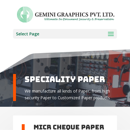
Select Page
Speciality Paper
We manufacture all kinds of Paper, from high
security Paper to Customized Paper products
MICR Cheque Paper