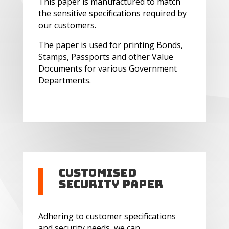
This paper is manufactured to match
the sensitive specifications required by
our customers.
The paper is used for printing Bonds,
Stamps, Passports and other Value
Documents for various Government
Departments.
Customised
Security Paper
Adhering to customer specifications
and security needs, we can